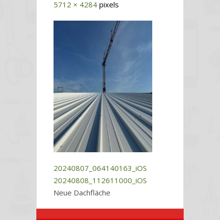
5712 × 4284
pixels
20240807_064140163_iOS
20240808_112611000_iOS
Neue Dachfläche