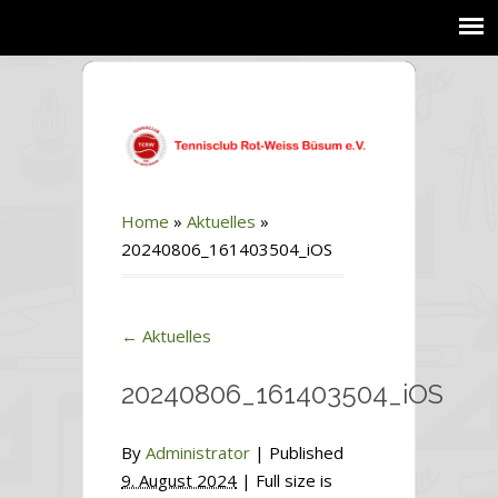
Home
»
Aktuelles
»
20240806_161403504_iOS
←
Aktuelles
20240806_161403504_iOS
By
Administrator
|
Published
9. August 2024
| Full size is