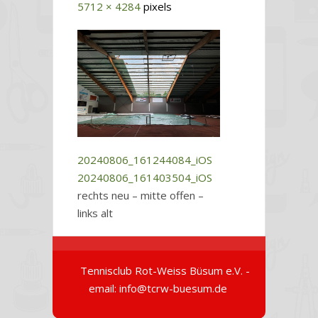
5712 × 4284
pixels
20240806_161244084_iOS
20240806_161403504_iOS
rechts neu – mitte offen –
links alt
Tennisclub Rot-Weiss Büsum e.V. -
email: info@tcrw-buesum.de