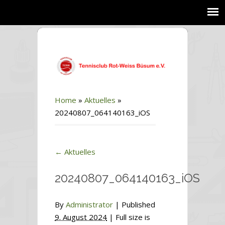
Home
»
Aktuelles
»
20240807_064140163_iOS
←
Aktuelles
20240807_064140163_iOS
By
Administrator
|
Published
9. August 2024
| Full size is