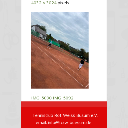
4032 × 3024
pixels
IMG_5090
IMG_5092
Tennisclub Rot-Weiss Büsum e.V. -
email: info@tcrw-buesum.de