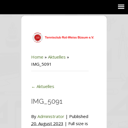
Home
»
Aktuelles
»
IMG_5091
←
Aktuelles
IMG_5091
By
Administrator
|
Published
20. August 2023
| Full size is