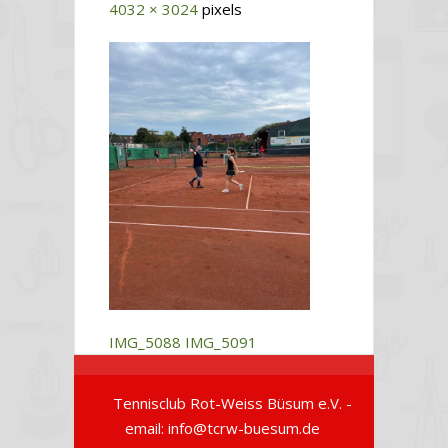
4032 × 3024
pixels
IMG_5088
IMG_5091
Tennisclub Rot-Weiss Büsum e.V. -
email: info@tcrw-buesum.de