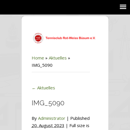
Home
»
Aktuelles
»
IMG_5090
←
Aktuelles
IMG_5090
By
Administrator
|
Published
20. August 2023
| Full size is