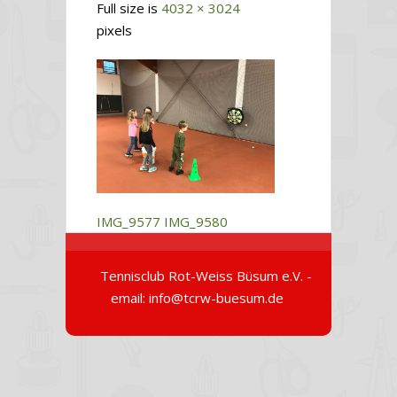
Full size is
4032 × 3024
pixels
IMG_9577
IMG_9580
Tennisclub Rot-Weiss Büsum e.V. -
email: info@tcrw-buesum.de