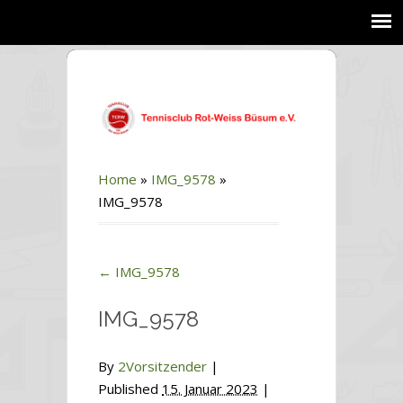
Home
»
IMG_9578
»
IMG_9578
←
IMG_9578
IMG_9578
By
2Vorsitzender
|
Published
15. Januar 2023
|