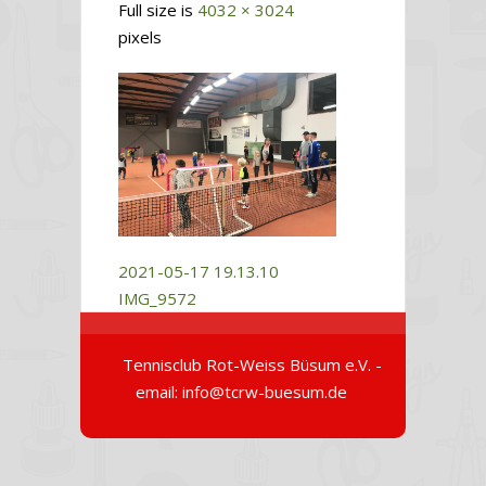
Full size is
4032 × 3024
pixels
2021-05-17 19.13.10
IMG_9572
Tennisclub Rot-Weiss Büsum e.V. -
email: info@tcrw-buesum.de