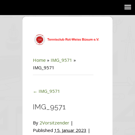
Home
»
IMG_9571
»
IMG_9571
←
IMG_9571
IMG_9571
By
2Vorsitzender
|
Published
15. Januar 2023
|