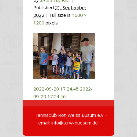
Published
21. September
2022
| Full size is
1600 ×
1200
pixels
2022-09-20 17.24.45
2022-
09-20 17.24.46
Tennisclub Rot-Weiss Büsum e.V. -
email: info@tcrw-buesum.de