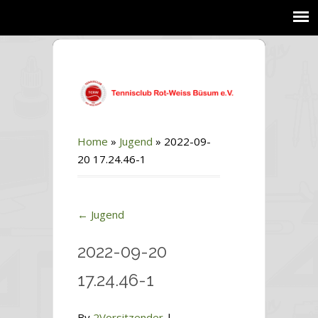
Home
»
Jugend
»
2022-09-
20 17.24.46-1
←
Jugend
2022-09-20
17.24.46-1
By
2Vorsitzender
|