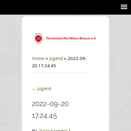
Home
»
Jugend
»
2022-09-
20 17.24.45
←
Jugend
2022-09-20
17.24.45
By
2Vorsitzender
|