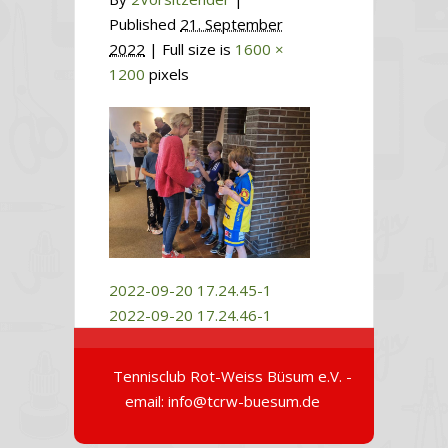
Published
21. September
2022
| Full size is
1600 ×
1200
pixels
2022-09-20 17.24.45-1
2022-09-20 17.24.46-1
Tennisclub Rot-Weiss Büsum e.V. -
email: info@tcrw-buesum.de