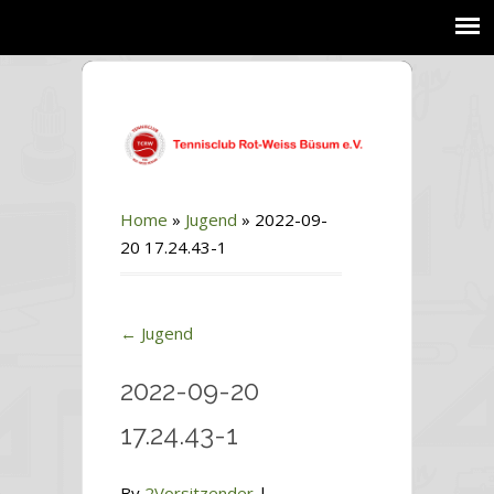
Home
»
Jugend
»
2022-09-
20 17.24.43-1
←
Jugend
2022-09-20
17.24.43-1
By
2Vorsitzender
|