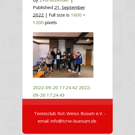
Published
21. September
2022
| Full size is
1600 ×
1200
pixels
2022-09-20 17.24.42
2022-
09-20 17.24.43
Tennisclub Rot-Weiss Büsum e.V. -
email: info@tcrw-buesum.de