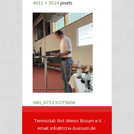
4032 × 3024
pixels
IMG_6732
ICCF5606
Tennisclub Rot-Weiss Büsum e.V. -
email: info@tcrw-buesum.de