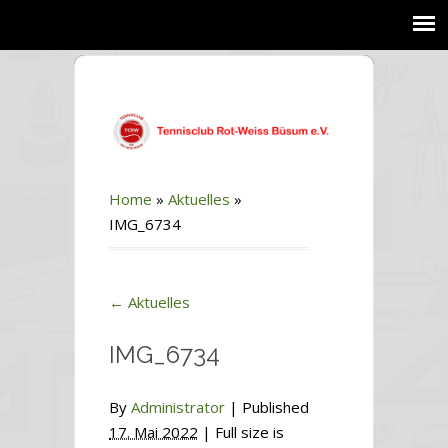
Home
»
Aktuelles
»
IMG_6734
←
Aktuelles
IMG_6734
By
Administrator
|
Published
17. Mai 2022
| Full size is