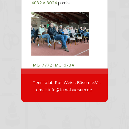
4032 × 3024
pixels
IMG_7772
IMG_6734
Tennisclub Rot-Weiss Büsum e.V. -
email: info@tcrw-buesum.de