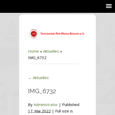
Home
»
Aktuelles
»
IMG_6732
←
Aktuelles
IMG_6732
By
Administrator
|
Published
17. Mai 2022
| Full size is