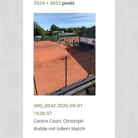
3024 × 4032
pixels
IMG_0042
2020-09-01
16.06.57
Centre Court: Christoph
Budde mit tollem Match!