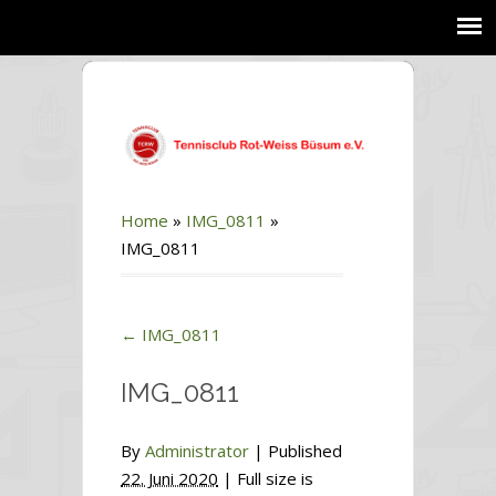
Home
»
IMG_0811
»
IMG_0811
←
IMG_0811
IMG_0811
By
Administrator
|
Published
22. Juni 2020
| Full size is