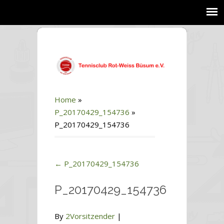
Home
»
P_20170429_154736
»
P_20170429_154736
←
P_20170429_154736
P_20170429_154736
By
2Vorsitzender
|