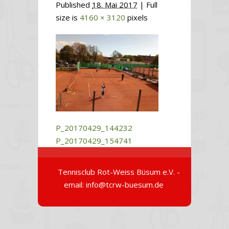
Published
18. Mai 2017
| Full
size is
4160 × 3120
pixels
P_20170429_144232
P_20170429_154741
Tennisclub Rot-Weiss Büsum e.V. -
email: info@tcrw-buesum.de