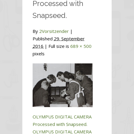
Processed with
Snapseed.
By
2Vorsitzender
|
Published
29. September
2016
| Full size is
689 × 500
pixels
OLYMPUS DIGITAL CAMERA
Processed with Snapseed.
OLYMPUS DIGITAL CAMERA