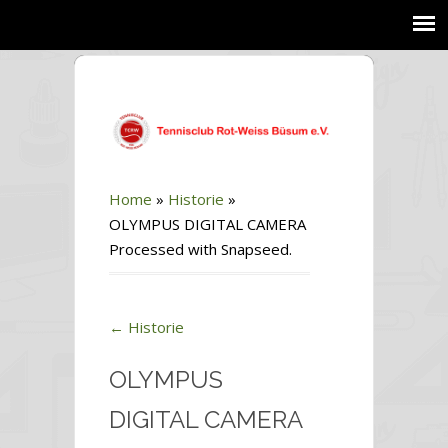
Home
»
Historie
»
OLYMPUS DIGITAL CAMERA
Processed with Snapseed.
←
Historie
OLYMPUS
DIGITAL CAMERA