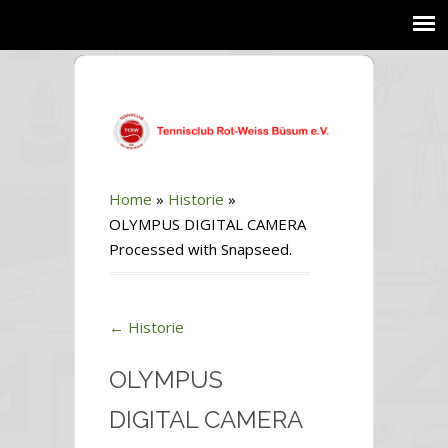
Home
»
Historie
»
OLYMPUS DIGITAL CAMERA
Processed with Snapseed.
←
Historie
OLYMPUS
DIGITAL CAMERA