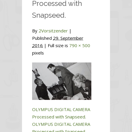
Processed with
Snapseed.
By
2Vorsitzender
|
Published
29. September
2016
| Full size is
790 × 500
pixels
OLYMPUS DIGITAL CAMERA
Processed with Snapseed.
OLYMPUS DIGITAL CAMERA
Processed with Snapseed.