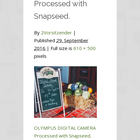
Processed with
Snapseed.
By
2Vorsitzender
|
Published
29. September
2016
| Full size is
610 × 500
pixels
OLYMPUS DIGITAL CAMERA
Processed with Snapseed.