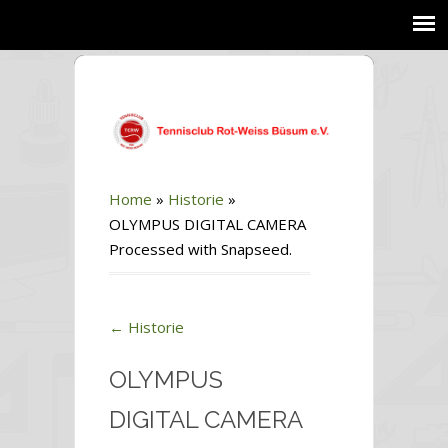
Home
»
Historie
»
OLYMPUS DIGITAL CAMERA
Processed with Snapseed.
←
Historie
OLYMPUS
DIGITAL CAMERA