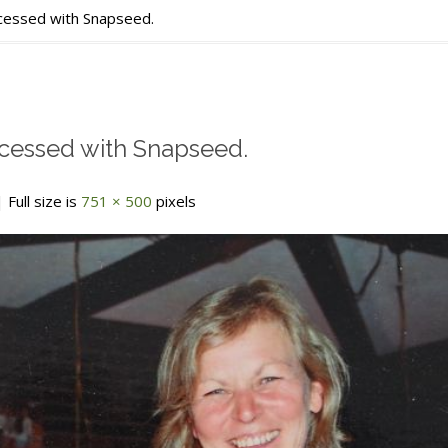
ssed with Snapseed.
essed with Snapseed.
 Full size is
751 × 500
pixels