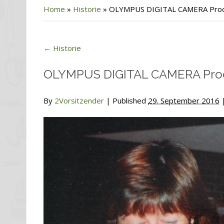
Home
»
Historie
»
OLYMPUS DIGITAL CAMERA Proce
←
Historie
OLYMPUS DIGITAL CAMERA Proc
By
2Vorsitzender
|
Published
29. September 2016
|