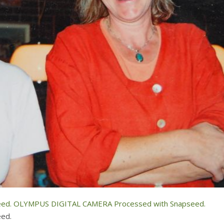
ed.
OLYMPUS DIGITAL CAMERA Processed with Snapseed.
ed.