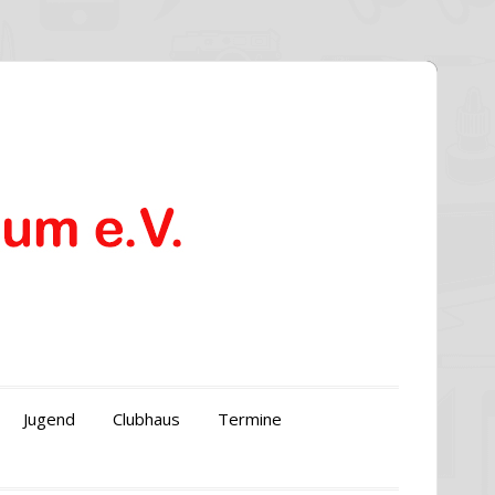
Jugend
Clubhaus
Termine