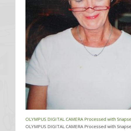
OLYMPUS DIGITAL CAMERA Processed with Snapse
OLYMPUS DIGITAL CAMERA Processed with Snapse