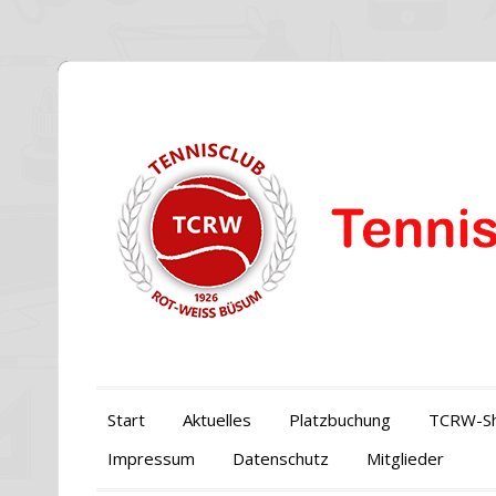
Start
Aktuelles
Platzbuchung
TCRW-S
Impressum
Datenschutz
Mitglieder