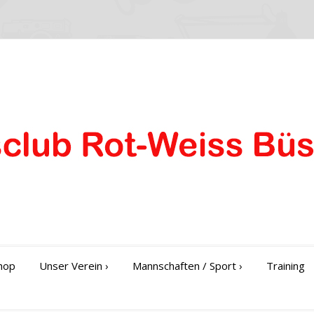
hop
Unser Verein
›
Mannschaften / Sport
›
Training