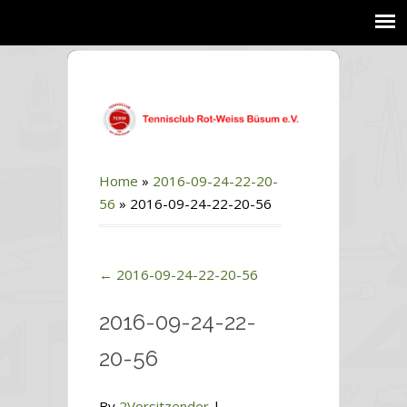
Home
»
2016-09-24-22-20-
56
»
2016-09-24-22-20-56
←
2016-09-24-22-20-56
2016-09-24-22-
20-56
By
2Vorsitzender
|