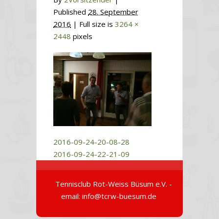
Published
28. September
2016
| Full size is
3264 ×
2448
pixels
2016-09-24-20-08-28
2016-09-24-22-21-09
Tennisclub Rot-Weiss Büsum e.V. -
email: info@tcrw-buesum.de