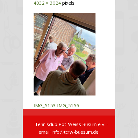
4032 × 3024
pixels
IMG_5153
IMG_5156
Tennisclub Rot-Weiss Büsum e.V. -
email: info@tcrw-buesum.de