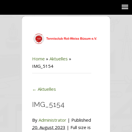
Home
»
Aktuelles
»
IMG_5154
←
Aktuelles
IMG_5154
By
Administrator
|
Published
20. August 2023
| Full size is