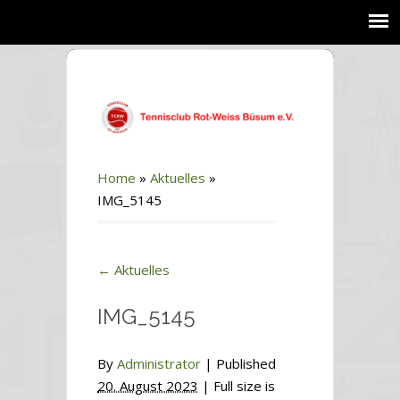
Home
»
Aktuelles
»
IMG_5145
←
Aktuelles
IMG_5145
By
Administrator
|
Published
20. August 2023
| Full size is