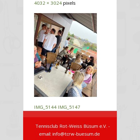
4032 × 3024
pixels
IMG_5144
IMG_5147
Tennisclub Rot-Weiss Büsum e.V. -
email: info@tcrw-buesum.de