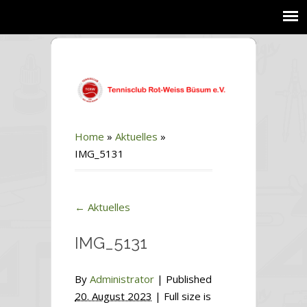
Home
»
Aktuelles
»
IMG_5131
←
Aktuelles
IMG_5131
By
Administrator
|
Published
20. August 2023
| Full size is