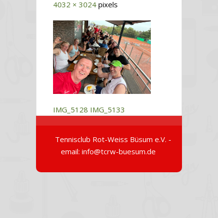
4032 × 3024
pixels
IMG_5128
IMG_5133
Tennisclub Rot-Weiss Büsum e.V. -
email: info@tcrw-buesum.de