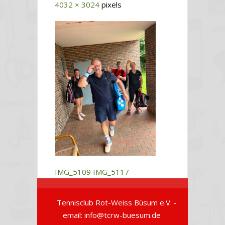
4032 × 3024
pixels
IMG_5109
IMG_5117
Tennisclub Rot-Weiss Büsum e.V. -
email: info@tcrw-buesum.de