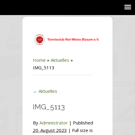
Home
»
Aktuelles
»
IMG_5113
←
Aktuelles
IMG_5113
By
Administrator
|
Published
20. August 2023
| Full size is