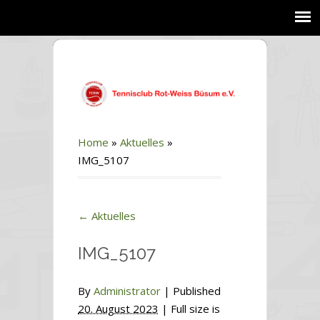
Home
»
Aktuelles
»
IMG_5107
←
Aktuelles
IMG_5107
By
Administrator
|
Published
20. August 2023
| Full size is