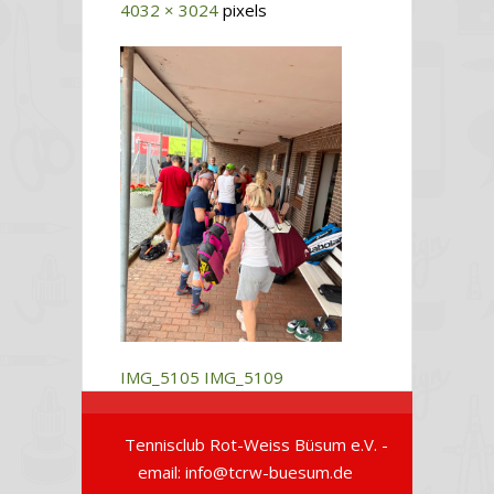
4032 × 3024
pixels
IMG_5105
IMG_5109
Tennisclub Rot-Weiss Büsum e.V. -
email: info@tcrw-buesum.de