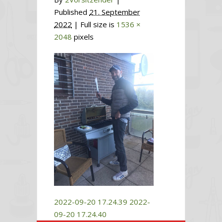
Published
21. September
2022
| Full size is
1536 ×
2048
pixels
2022-09-20 17.24.39
2022-
09-20 17.24.40