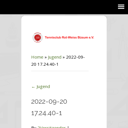
Home
»
Jugend
»
2022-09-
20 17.24.40-1
←
Jugend
2022-09-20
17.24.40-1
By
2Vorsitzender
|