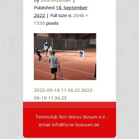
Published
18. September
2022
| Full size is
2048 ×
1536
pixels
2022-09-16 11.36.22
2022-
09-16 11.36.23
Tennisclub Rot-Weiss Büsum e.V. -
email: info@tcrw-buesum.de