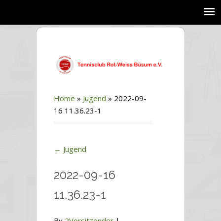
Home
»
Jugend
»
2022-09-
16 11.36.23-1
←
Jugend
2022-09-16
11.36.23-1
By
2Vorsitzender
|