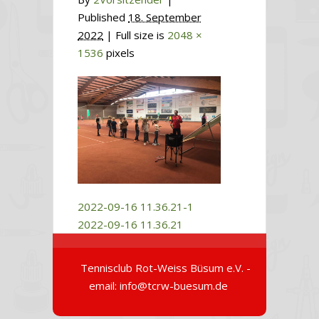
Published
18. September
2022
| Full size is
2048 ×
1536
pixels
2022-09-16 11.36.21-1
2022-09-16 11.36.21
Tennisclub Rot-Weiss Büsum e.V. -
email: info@tcrw-buesum.de