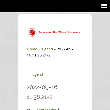
Home
»
Jugend
»
2022-09-
16 11.36.21-2
←
Jugend
2022-09-16
11.36.21-2
By
2Vorsitzender
|