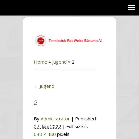
Home
»
Jugend
»
2
←
Jugend
2
By
Administrator
|
Published
27. Juni 2022
| Full size is
640 × 480
pixels