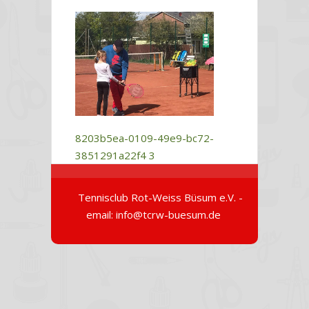
8203b5ea-0109-49e9-bc72-
3851291a22f4
3
Tennisclub Rot-Weiss Büsum e.V. -
email: info@tcrw-buesum.de