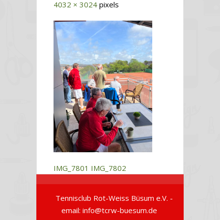
4032 × 3024
pixels
IMG_7801
IMG_7802
Tennisclub Rot-Weiss Büsum e.V. -
email: info@tcrw-buesum.de