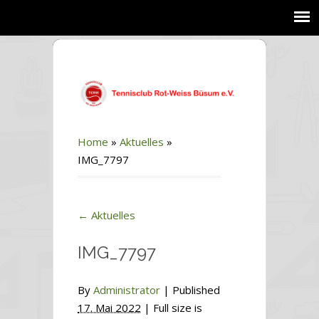
Home
»
Aktuelles
»
IMG_7797
←
Aktuelles
IMG_7797
By
Administrator
|
Published
17. Mai 2022
| Full size is