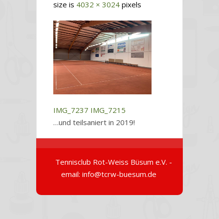
size is
4032 × 3024
pixels
IMG_7237
IMG_7215
…und teilsaniert in 2019!
Tennisclub Rot-Weiss Büsum e.V. -
email: info@tcrw-buesum.de