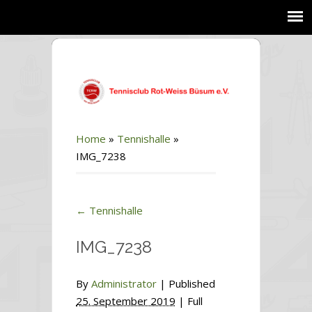
Home
»
Tennishalle
»
IMG_7238
←
Tennishalle
IMG_7238
By
Administrator
|
Published
25. September 2019
| Full