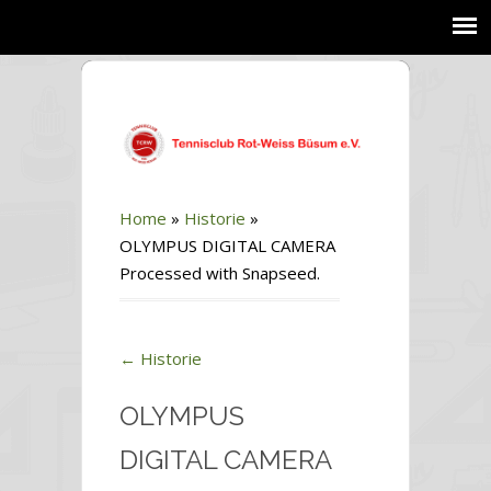
Home
»
Historie
»
OLYMPUS DIGITAL CAMERA
Processed with Snapseed.
←
Historie
OLYMPUS
DIGITAL CAMERA