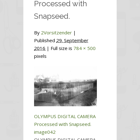
Processed with
Snapseed.
By
2Vorsitzender
|
Published
29. September
2016
| Full size is
784 × 500
pixels
OLYMPUS DIGITAL CAMERA
Processed with Snapseed.
image042
OLYMPUS DIGITAL CAMERA