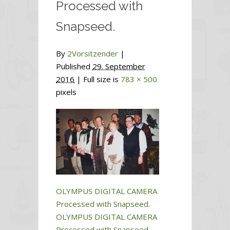
Processed with
Snapseed.
By
2Vorsitzender
|
Published
29. September
2016
| Full size is
783 × 500
pixels
OLYMPUS DIGITAL CAMERA
Processed with Snapseed.
OLYMPUS DIGITAL CAMERA
Processed with Snapseed.