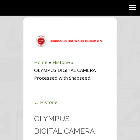
Home
»
Historie
»
OLYMPUS DIGITAL CAMERA
Processed with Snapseed.
←
Historie
OLYMPUS
DIGITAL CAMERA