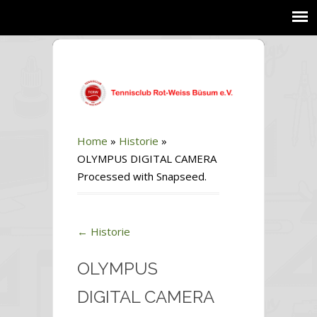
Home
»
Historie
»
OLYMPUS DIGITAL CAMERA
Processed with Snapseed.
←
Historie
OLYMPUS
DIGITAL CAMERA