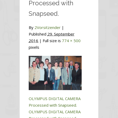
Processed with
Snapseed.
By
2Vorsitzender
|
Published
29. September
2016
| Full size is
774 × 500
pixels
OLYMPUS DIGITAL CAMERA
Processed with Snapseed.
OLYMPUS DIGITAL CAMERA