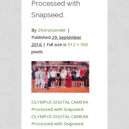
Processed with
Snapseed.
By
2Vorsitzender
|
Published
29. September
2016
| Full size is
912 × 500
pixels
OLYMPUS DIGITAL CAMERA
Processed with Snapseed.
OLYMPUS DIGITAL CAMERA
Processed with Snapseed.