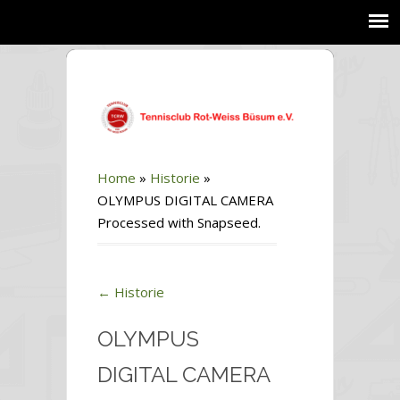
Home
»
Historie
»
OLYMPUS DIGITAL CAMERA
Processed with Snapseed.
←
Historie
OLYMPUS
DIGITAL CAMERA