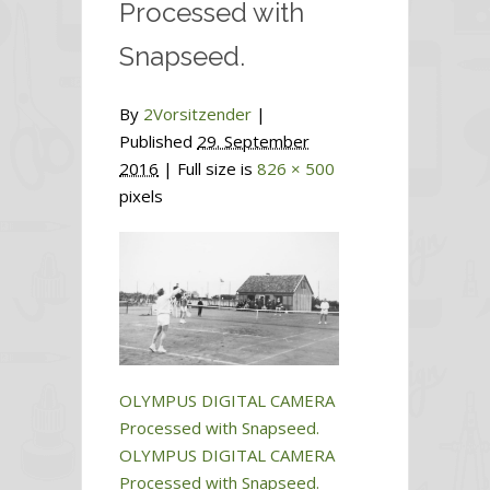
Processed with
Snapseed.
By
2Vorsitzender
|
Published
29. September
2016
| Full size is
826 × 500
pixels
OLYMPUS DIGITAL CAMERA
Processed with Snapseed.
OLYMPUS DIGITAL CAMERA
Processed with Snapseed.