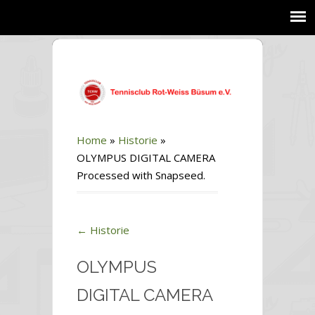
Home
»
Historie
»
OLYMPUS DIGITAL CAMERA
Processed with Snapseed.
←
Historie
OLYMPUS
DIGITAL CAMERA